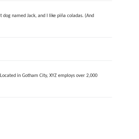
at dog named Jack, and I like piña coladas. (And
 Located in Gotham City, XYZ employs over 2,000