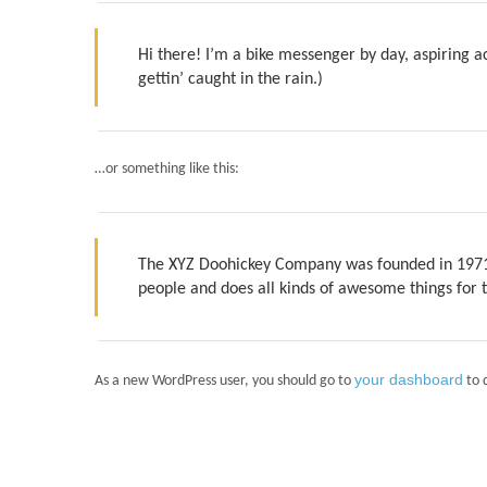
Hi there! I’m a bike messenger by day, aspiring ac
gettin’ caught in the rain.)
…or something like this:
The XYZ Doohickey Company was founded in 1971, 
people and does all kinds of awesome things fo
your dashboard
As a new WordPress user, you should go to
to 