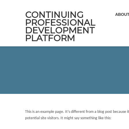
CONTINUING
ABOUT
PROFESSIONAL
DEVELOPMENT
PLATFORM
This is an example page. It’s different from a blog post because 
potential site visitors. It might say something like this: