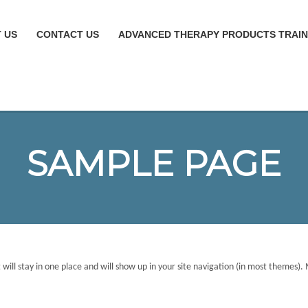
 US
CONTACT US
ADVANCED THERAPY PRODUCTS TRAIN
SAMPLE PAGE
it will stay in one place and will show up in your site navigation (in most themes