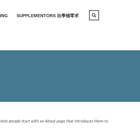
ING
SUPPLEMENTORS 自學補零求
). Most people start with an About page that introduces them to