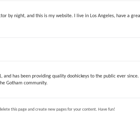
tor by night, and this is my website. I live in Los Angeles, have a gre
and has been providing quality doohickeys to the public ever since.
r the Gotham community.
delete this page and create new pages for your content. Have fun!