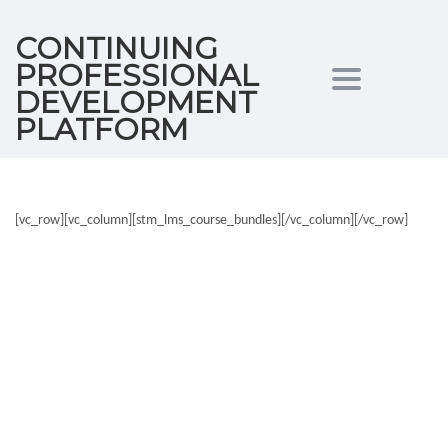
CONTINUING
PROFESSIONAL
Toggle
DEVELOPMENT
PLATFORM
navigation
[vc_row][vc_column][stm_lms_course_bundles][/vc_column][/vc_row]