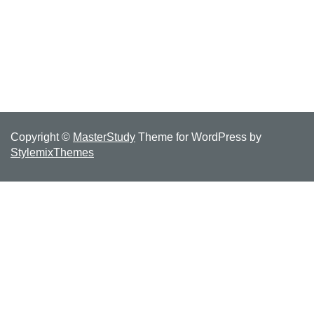
Copyright ©
MasterStudy
Theme for WordPress by
StylemixThemes