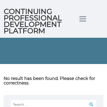
CONTINUING
PROFESSIONAL
Toggle
DEVELOPMENT
PLATFORM
navigation
No result has been found. Please check for
correctness.
Search