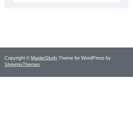
for:
Copyright ©
MasterStudy
Theme for WordPress by
StylemixThemes