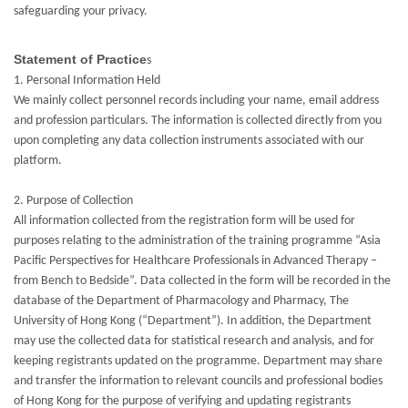
safeguarding your privacy.
Statement of Practice
s
1. Personal Information Held
We mainly collect personnel records including your name, email address
and profession particulars. The information is collected directly from you
upon completing any data collection instruments associated with our
platform.
2. Purpose of Collection
All information collected from the registration form will be used for
purposes relating to the administration of the training programme “Asia
Pacific Perspectives for Healthcare Professionals in Advanced Therapy –
from Bench to Bedside”. Data collected in the form will be recorded in the
database of the Department of Pharmacology and Pharmacy, The
University of Hong Kong (“Department”). In addition, the Department
may use the collected data for statistical research and analysis, and for
keeping registrants updated on the programme. Department may share
and transfer the information to relevant councils and professional bodies
of Hong Kong for the purpose of verifying and updating registrants