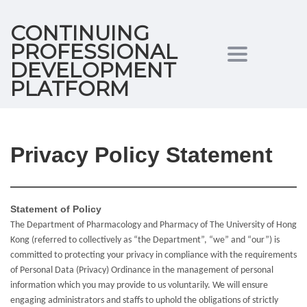
CONTINUING
PROFESSIONAL
Toggle
DEVELOPMENT
PLATFORM
navigation
Privacy Policy Statement
Statement of Policy
The Department of Pharmacology and Pharmacy of The University of Hong
Kong (referred to collectively as “the Department”, “we” and “our”) is
committed to protecting your privacy in compliance with the requirements
of Personal Data (Privacy) Ordinance in the management of personal
information which you may provide to us voluntarily. We will ensure
engaging administrators and staffs to uphold the obligations of strictly