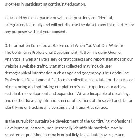
progress in participating continuing education.
Data held by the Department will be kept strictly confidential,
safeguarded carefully and will not disclose the data to any third parties for
any purposes without your consent.
3. Information Collected at Background When You Visit Our Website
The Continuing Professional Development Platform is using Google
Analytics, a web analytics service that collects and report statistics on our
website’s website traffic. Statistics collected may include user
demographical information such as age and geography. The Continuing
Professional Development Platform is collecting such data for the purpose
of enhancing and optimizing our platform’s user experience to achieve
sustainable development and expansion. We are incapable of obtaining,
and neither have any intentions in nor utilizations of these visitor data for
identifying or tracking any persons via this analytics service.
In the pursuit for sustainable development of the Continuing Professional
Development Platform, non-personally identifiable statistics may be
reported or published internally or publicly to evaluate coverage and