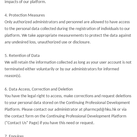
impacts of our platform.
4. Protection Measures
Only authorized administrators and personnel are allowed to have access
to the personal data collected during the registration of individuals to our
platform. We take appropriate measurements to protect the data against
any undesired loss, unauthorized use or disclosure.
5. Retention of Data
We will retain the information collected as long as your user account is not
terminated either voluntarily or by our administrators for informed
reason(s).
6. Data Access, Correction and Deletion
You have the legal right to access, make corrections and request deletions
to your personal data stored on the Continuing Professional Development
Platform. Please contact our administrator at pharmcpd@hku.hk or via
the contact form on the Continuing Professional Development Platform
(“Contact Us” Page) if you have this need or request.
7. Enquires